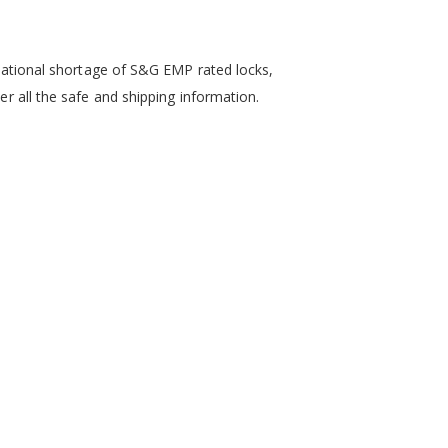
a national shortage of S&G EMP rated locks,
er all the safe and shipping information.