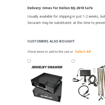
Delivery times for Hollon MJ-2618 Safe
Usually available for shipping in just 1-2 weeks, 
Securam may be substituted at this time to prevent 
CUSTOMERS ALSO BOUGHT
Select All
Check items to add to the cart or
Add
Add
to
to
Cart
Cart