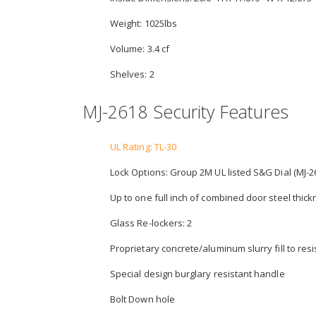
Weight: 1025lbs
Volume: 3.4 cf
Shelves: 2
MJ-2618 Security Features
UL Rating: TL-30
Lock Options: Group 2M UL listed S&G Dial (MJ-26
Up to one full inch of combined door steel thic
Glass Re-lockers: 2
Proprietary concrete/aluminum slurry fill to resist
Special design burglary resistant handle
Bolt Down hole