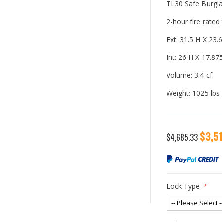
TL30 Safe Burgla
2-hour fire rated
Ext: 31.5 H X 23
Int: 26 H X 17.8
Volume: 3.4 cf
Weight: 1025 lbs
Special
$3,5
$4,685.33
Price
Lock Type