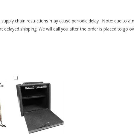
but supply chain restrictions may cause periodic delay. Note: due to 
delayed shipping. We will call you after the order is placed to go ov
Add
to
Cart