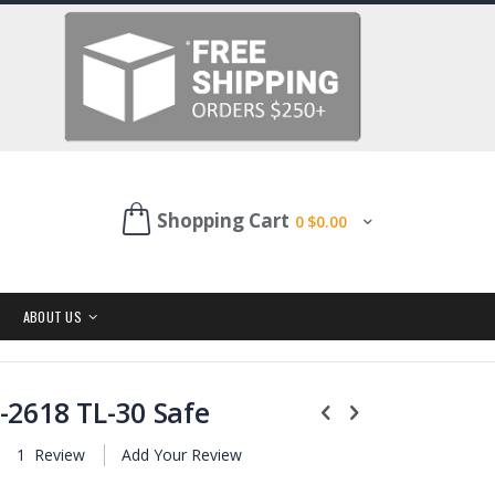
Shopping Cart
0
$0.00
ABOUT US
-2618 TL-30 Safe
1
Review
Add Your Review