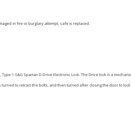
maged in fire or burglary attempt, safe is replaced.
Type 1 S&G Spartan D-Drive Electronic Lock. The Drive lock is a mechanical
 turned to retract the bolts, and then turned after closing the door to lock 