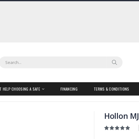
Search
Search
T HELP CHOOSING A SAFE
FINANCING
TERMS & CONDITIONS
Hollon MJ
Rating:
100
100
% of