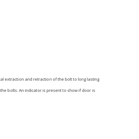
 extraction and retraction of the bolt to long lasting
the bolts. An indicator is present to show if door is