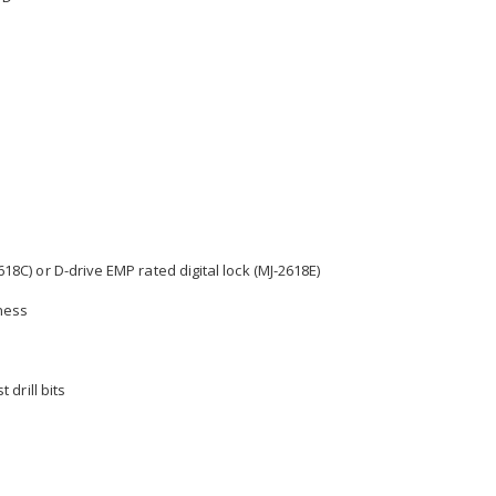
18C) or D-drive EMP rated digital lock (MJ-2618E)
kness
 drill bits