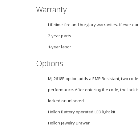
Warranty
Lifetime fire and burglary warranties. If ever da
2-year parts
1-year labor
Options
MJ-2618E option adds a EMP Resistant, two code, 
performance. After entering the code, the lock is
locked or unlocked.
Hollon Battery operated LED light kit
Hollon Jewelry Drawer