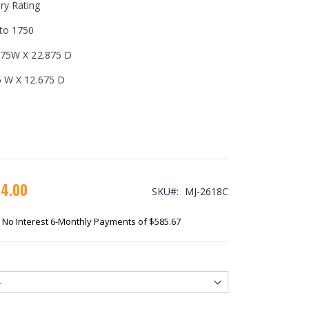
ry Rating
 to 1750
.675W X 22.875 D
75 W X 12.675 D
14.00
SKU
MJ-2618C
No Interest 6-Monthly Payments of $585.67