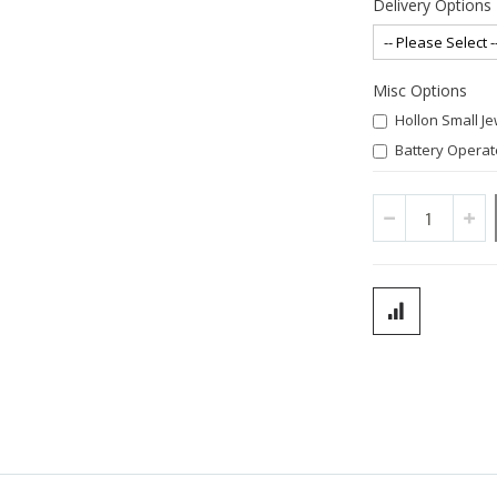
Delivery Options
Misc Options
Hollon Small J
Battery Operate