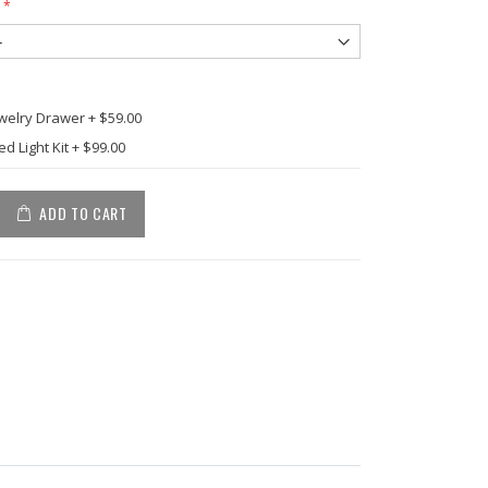
ewelry Drawer
+
$59.00
d Light Kit
+
$99.00
ADD TO CART