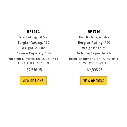
BF1512
BF1716
Fire Rating:
Fire Rating:
60 Min
60 Min
Burglar Rating:
Burglar Rating:
RSC
RSC
Weight:
Weight:
288 lbs
412 lbs
Volume Capacity:
Volume Capacity:
1.35
2.6
Exterior Dimension:
Exterior Dimension:
20.25" (H) x
22.25" (H) x
17.25" (W) x 18.75" (D)
21.75" (W) x 21.75" (D)
$2,576.25
$2,906.25
VIEW OPTIONS
VIEW OPTIONS