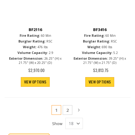
BF2116
BF3416
Fire Rating:
Fire Rating:
60 Min
60 Min
Burglar Rating:
Burglar Rating:
RSC
RSC
Weight:
Weight:
476 lbs
690 lbs
Volume Capacity:
Volume Capacity:
2.9
5.2
Exterior Dimension:
Exterior Dimension:
26.25" (H) x
39.25" (H) x
21.75" (W) x 20.25" (D)
21.75" (W) x 21.75" (D)
$2,970.00
$3,813.75
VIEW OPTIONS
VIEW OPTIONS
Page
You're currently reading page
Page
Page
Next
1
2
Show