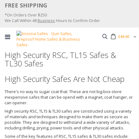
Skip
FREE SHIPPING
to
*On Orders Over $250
Content
We Call Within 48
Business
Hours to Confirm Order
Search
0
$0.00
High Security RSC, TL15 Safes &
TL30 Safes
High Security Safes Are Not Cheap
There's no way to sugar coat that. These are not big-box-store
inexpensive safes that can be opend with a magnet, coat hanger, or
can opener.
High security RSC, TL15 & TL30 safes are constructed using a variety
of materials and techniques designed to make them as secure as
possible. They are designed to withstand a wide variety of attacks,
including drilling, prying, power tools and other physical attacks.
Some of the key features of RSC, TL15 safes & TL30 safes include: