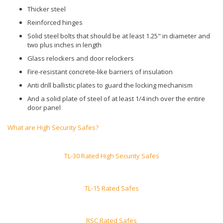
Thicker steel
Reinforced hinges
Solid steel bolts that should be at least 1.25" in diameter and
two plus inches in length
Glass relockers and door relockers
Fire-resistant concrete-like barriers of insulation
Anti drill ballistic plates to guard the locking mechanism
And a solid plate of steel of at least 1/4 inch over the entire
door panel
What are High Security Safes?
TL-30 Rated High Security Safes
TL-15 Rated Safes
RSC Rated Safes