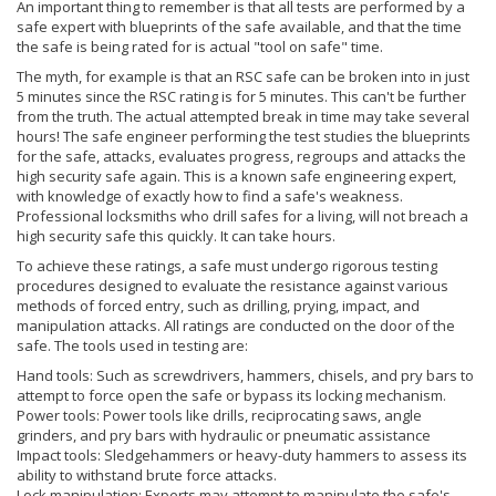
An important thing to remember is that all tests are performed by a
safe expert with blueprints of the safe available, and that the time
the safe is being rated for is actual "tool on safe" time.
The myth, for example is that an RSC safe can be broken into in just
5 minutes since the RSC rating is for 5 minutes. This can't be further
from the truth. The actual attempted break in time may take several
hours! The safe engineer performing the test studies the blueprints
for the safe, attacks, evaluates progress, regroups and attacks the
high security safe again. This is a known safe engineering expert,
with knowledge of exactly how to find a safe's weakness.
Professional locksmiths who drill safes for a living, will not breach a
high security safe this quickly. It can take hours.
To achieve these ratings, a safe must undergo rigorous testing
procedures designed to evaluate the resistance against various
methods of forced entry, such as drilling, prying, impact, and
manipulation attacks. All ratings are conducted on the door of the
safe. The tools used in testing are:
Hand tools: Such as screwdrivers, hammers, chisels, and pry bars to
attempt to force open the safe or bypass its locking mechanism.
Power tools: Power tools like drills, reciprocating saws, angle
grinders, and pry bars with hydraulic or pneumatic assistance
Impact tools: Sledgehammers or heavy-duty hammers to assess its
ability to withstand brute force attacks.
Lock manipulation: Experts may attempt to manipulate the safe's