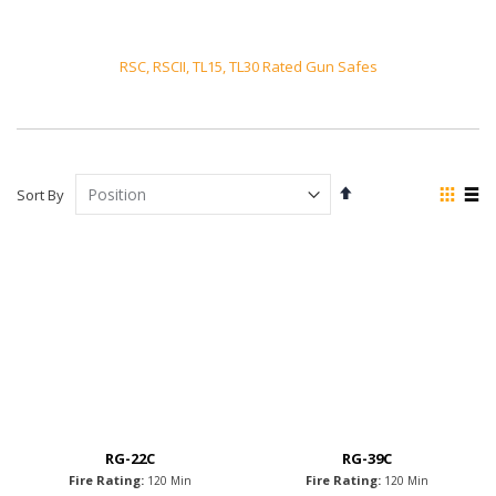
RSC, RSCII, TL15, TL30 Rated Gun Safes
Set
View
Sort By
Descending
as
Grid
List
Direction
RG-22C
RG-39C
Fire Rating:
Fire Rating:
120 Min
120 Min