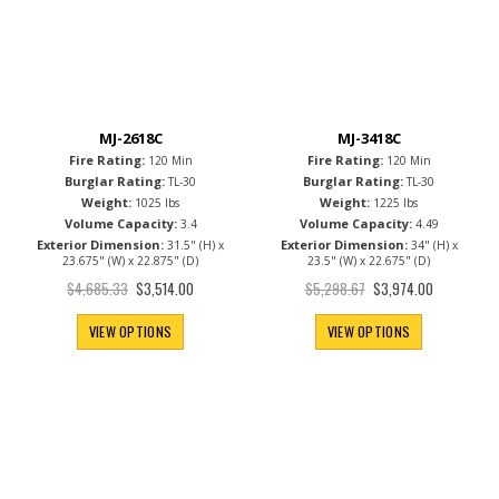
MJ-2618C
MJ-3418C
Fire Rating:
Fire Rating:
120 Min
120 Min
Burglar Rating:
Burglar Rating:
TL-30
TL-30
Weight:
Weight:
1025 lbs
1225 lbs
Volume Capacity:
Volume Capacity:
3.4
4.49
Exterior Dimension:
Exterior Dimension:
31.5" (H) x
34" (H) x
23.675" (W) x 22.875" (D)
23.5" (W) x 22.675" (D)
Special
Special
$4,685.33
$5,298.67
$3,514.00
$3,974.00
Price
Price
VIEW OPTIONS
VIEW OPTIONS