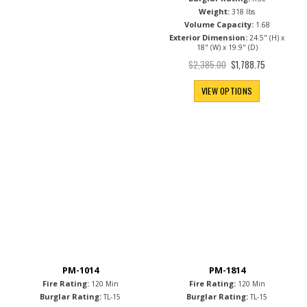
Weight:
318 lbs
Volume Capacity:
1.68
Exterior Dimension:
24.5" (H) x
18" (W) x 19.9" (D)
Special
$2,385.00
$1,788.75
Price
VIEW OPTIONS
PM-1014
PM-1814
Fire Rating:
Fire Rating:
120 Min
120 Min
Burglar Rating:
Burglar Rating:
TL-15
TL-15