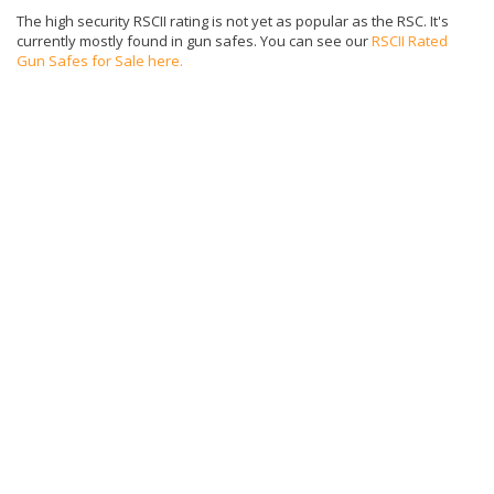
The high security RSCII rating is not yet as popular as the RSC. It's
currently mostly found in gun safes. You can see our
RSCII Rated
Gun Safes for Sale here.
What does the TL-15 Safe Rating Mean?
Safes given a UL TL-15 rating have passed standardized tests
defined in UL Standard 687. The equivalent insurance rating is “ER”.
TL-15 rated safes can withstand an attack from a safe expert for 15
minutes. The tools used in the test include sledge hammers, chisels,
wrenches, pry bars up to 6', 1/2 hand drill with 1/2 inch drill bits, a 30"
pick, 35" axe, carbide hole saw up to 3", and a wedge and log splitter.
The time is measured as actual time spent trying to get into the
safes, "tool-on-safe" time.
Additionally, a TL-15 safe meets the following criteria:
U.L. listed Group 2M, 1, 1R combination lock or Type 1
electronic lock
750 lbs in weight with a bolt down hole