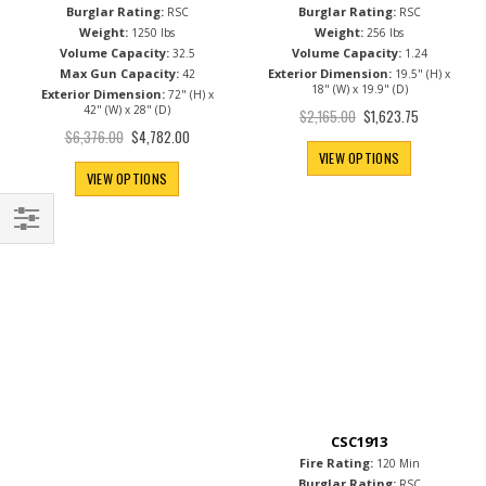
Burglar Rating:
Burglar Rating:
RSC
RSC
Weight:
Weight:
1250 lbs
256 lbs
Volume Capacity:
Volume Capacity:
32.5
1.24
Max Gun Capacity:
Exterior Dimension:
42
19.5" (H) x
18" (W) x 19.9" (D)
Exterior Dimension:
72" (H) x
42" (W) x 28" (D)
Special
$2,165.00
$1,623.75
Price
Special
$6,376.00
$4,782.00
Price
VIEW OPTIONS
VIEW OPTIONS
Filter
CSC1913
Fire Rating:
120 Min
Burglar Rating:
RSC