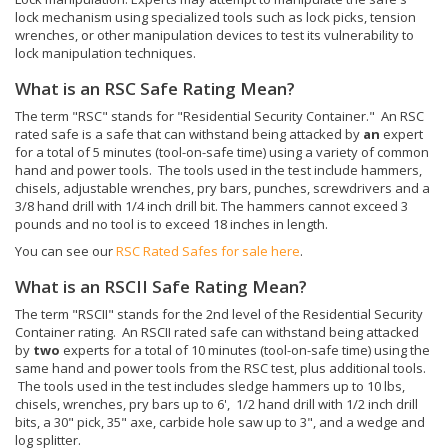
lock mechanism using specialized tools such as lock picks, tension
wrenches, or other manipulation devices to test its vulnerability to
lock manipulation techniques.
What is an RSC Safe Rating Mean?
The term "RSC" stands for "Residential Security Container." An RSC
rated safe is a safe that can withstand being attacked by
an
expert
for a total of 5 minutes (tool-on-safe time) using a variety of common
hand and power tools. The tools used in the test include hammers,
chisels, adjustable wrenches, pry bars, punches, screwdrivers and a
3/8 hand drill with 1/4 inch drill bit. The hammers cannot exceed 3
pounds and no tool is to exceed 18 inches in length.
You can see our
RSC Rated Safes for sale here
.
What is an RSCII Safe Rating Mean?
The term "RSCII" stands for the 2nd level of the Residential Security
Container rating. An RSCII rated safe can withstand being attacked
by
two
experts for a total of 10 minutes (tool-on-safe time) using the
same hand and power tools from the RSC test, plus additional tools.
The tools used in the test includes sledge hammers up to 10 lbs,
chisels, wrenches, pry bars up to 6', 1/2 hand drill with 1/2 inch drill
bits, a 30" pick, 35" axe, carbide hole saw up to 3", and a wedge and
log splitter.