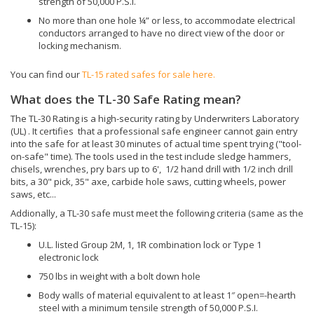
electronic lock
750 lbs in weight with a bolt down hole
Body walls of material equivalent to at least 1″ open=-hearth
steel with a minimum tensile strength of 50,000 P.S.I.
Walls fastened in a manner equivalent to continuous ¼”
penetration weld of open hearth steel with minimum tensile
strength of 50,000 P.S.I.
No more than one hole ¼” or less, to accommodate electrical
conductors arranged to have no direct view of the door or
locking mechanism.
You can find our
TL-30 rated safes for sale here.
SUBSCRIBE TO OUR YOUTUBE
CONTACT US:
HERE
CHANNEL FOR VIDEOS ON SAFES: