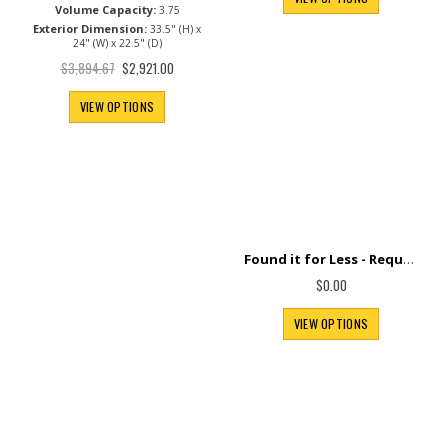
Volume Capacity:
3.75
Exterior Dimension:
33.5" (H) x
24" (W) x 22.5" (D)
Special
$3,894.67
$2,921.00
Price
VIEW OPTIONS
Found it for Less - Request Price Match+
$0.00
VIEW OPTIONS