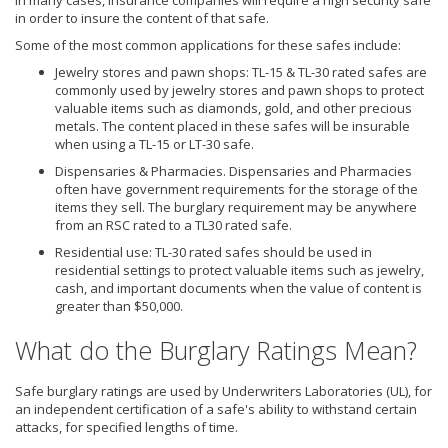
in order to insure the content of that safe.
Some of the most common applications for these safes include:
Jewelry stores and pawn shops: TL-15 & TL-30 rated safes are
commonly used by jewelry stores and pawn shops to protect
valuable items such as diamonds, gold, and other precious
metals. The content placed in these safes will be insurable
when using a TL-15 or LT-30 safe.
Dispensaries & Pharmacies. Dispensaries and Pharmacies
often have government requirements for the storage of the
items they sell. The burglary requirement may be anywhere
from an RSC rated to a TL30 rated safe.
Residential use: TL-30 rated safes should be used in
residential settings to protect valuable items such as jewelry,
cash, and important documents when the value of content is
greater than $50,000.
What do the Burglary Ratings Mean?
Safe burglary ratings are used by Underwriters Laboratories (UL), for
an independent certification of a safe's ability to withstand certain
attacks, for specified lengths of time.