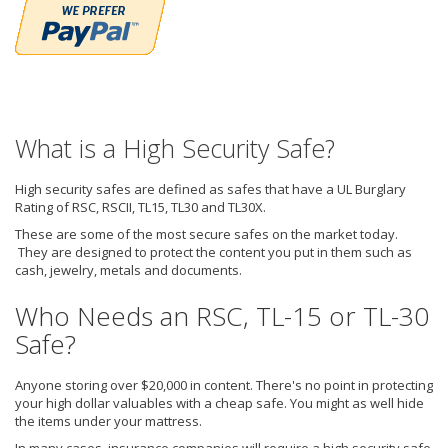
What is a High Security Safe?
High security safes are defined as safes that have a UL Burglary
Rating of RSC, RSCII, TL15, TL30 and TL30X.
These are some of the most secure safes on the market today.
They are designed to protect the content you put in them such as
cash, jewelry, metals and documents.
Who Needs an RSC, TL-15 or TL-30
Safe?
Anyone storing over $20,000 in content. There's no point in protecting
your high dollar valuables with a cheap safe. You might as well hide
the items under your mattress.
In many cases, insurance companies will require a high security safe