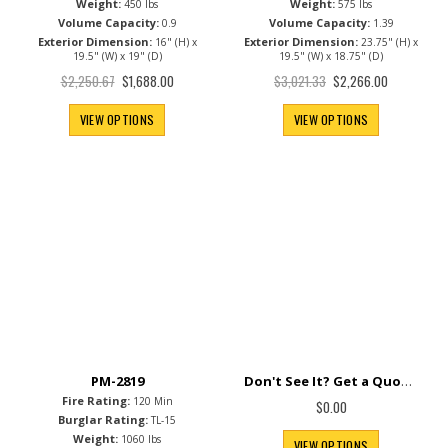
Weight:
Weight:
450 lbs
575 lbs
Volume Capacity:
Volume Capacity:
0.9
1.39
Exterior Dimension:
Exterior Dimension:
16" (H) x
23.75" (H) x
19.5" (W) x 19" (D)
19.5" (W) x 18.75" (D)
Special
Special
$2,250.67
$3,021.33
$1,688.00
$2,266.00
Price
Price
VIEW OPTIONS
VIEW OPTIONS
Don't See It? Get a Quote.
PM-2819
Fire Rating:
120 Min
$0.00
Burglar Rating:
TL-15
Weight:
1060 lbs
VIEW OPTIONS