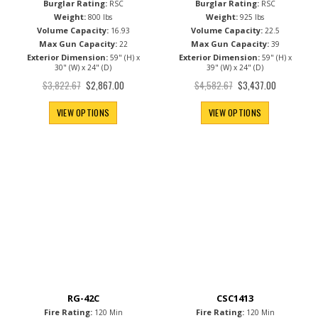
Burglar Rating:
Burglar Rating:
RSC
RSC
Weight:
Weight:
800 lbs
925 lbs
Volume Capacity:
Volume Capacity:
16.93
22.5
Max Gun Capacity:
Max Gun Capacity:
22
39
Exterior Dimension:
Exterior Dimension:
59" (H) x
59" (H) x
30" (W) x 24" (D)
39" (W) x 24" (D)
Special
Special
$3,822.67
$4,582.67
$2,867.00
$3,437.00
Price
Price
VIEW OPTIONS
VIEW OPTIONS
RG-42C
CSC1413
Fire Rating:
Fire Rating:
120 Min
120 Min