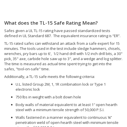
Body walls of material equivalent to at least 1″ open hearth
steel with a minimum tensile strength of 50,000 P.S.I.
Walls fastened in a manner equivalent to continuous ¼”
penetration weld of open-hearth steel with minimum tensile
strength of 50,000 P.S.I.
No more than one hole ¼” or less, to accommodate electrical
conductors arranged to have no direct view of the door or
locking mechanism.
You can find our
TL-15 rated safes for sale here.
What does the TL-30 Safe Rating mean?
The TL-30 Rating is a high-security rating by Underwriters Laboratory
(UL) . It certifies that a professional safe engineer cannot gain entry
into the safe for at least 30 minutes of actual time spent trying ("tool-
on-safe" time). The tools used in the test include sledge hammers,
chisels, wrenches, pry bars up to 6', 1/2 hand drill with 1/2 inch drill
bits, a 30" pick, 35" axe, carbide hole saws, cutting wheels, power
saws, etc...
Addionally, a TL-30 safe must meet the following criteria (same as the
TL-15):
U.L. listed Group 2M, 1, 1R combination lock or Type 1