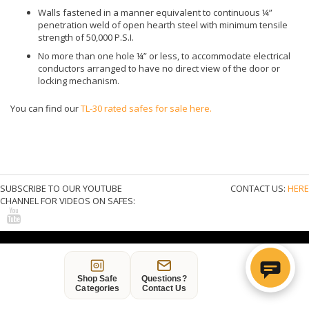
SAFE FINANCING: BUY ON CREDIT
6-MONTHS SAME AS CASH - CHOOSE PAYPAL
CREDIT AT CHECKOUT
DISCLAIMER
* Online pricing may be less than safes stocked at our locations and
is only good on items shipped directly from the manufacturer.
Stores do not carry every size or type of safe offered online. Buyer
may be liable for state taxes.
* It is our goal to provide free shipping on all products over $250 but
some restrictions may apply. See
Safe Delivery Options
for details.
Copyright © 2015 American Made Safes & Quality Import Safes.
All rights reserved
Shop Safe
Questions?
Categories
Contact Us