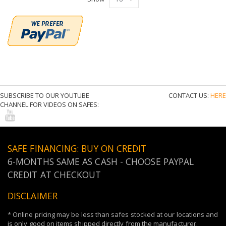
Show
SUBSCRIBE TO OUR YOUTUBE
CONTACT US:
HERE
CHANNEL FOR VIDEOS ON SAFES:
SAFE FINANCING: BUY ON CREDIT
6-MONTHS SAME AS CASH - CHOOSE PAYPAL
CREDIT AT CHECKOUT
DISCLAIMER
* Online pricing may be less than safes stocked at our locations and