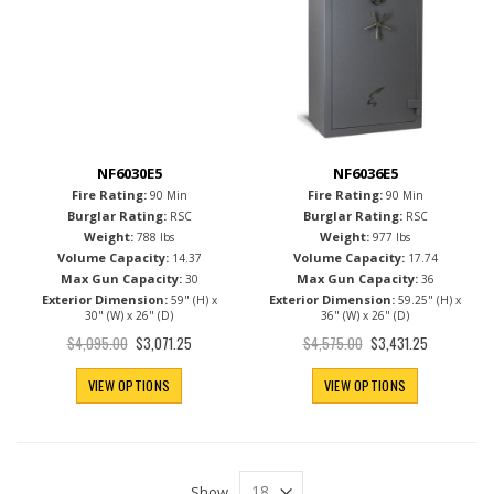
NF6030E5
NF6036E5
Fire Rating:
Fire Rating:
90 Min
90 Min
Burglar Rating:
Burglar Rating:
RSC
RSC
Weight:
Weight:
788 lbs
977 lbs
Volume Capacity:
Volume Capacity:
14.37
17.74
Max Gun Capacity:
Max Gun Capacity:
30
36
Exterior Dimension:
Exterior Dimension:
59" (H) x
59.25" (H) x
30" (W) x 26" (D)
36" (W) x 26" (D)
Special
Special
$4,095.00
$4,575.00
$3,071.25
$3,431.25
Price
Price
VIEW OPTIONS
VIEW OPTIONS