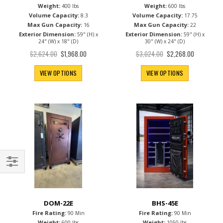
Fire Rating:
Fire Rating:
90 Min
90 Min
Weight:
Weight:
400 lbs
600 lbs
Volume Capacity:
Volume Capacity:
8.3
17.75
Max Gun Capacity:
Max Gun Capacity:
16
22
Exterior Dimension:
Exterior Dimension:
59" (H) x
59" (H) x
24" (W) x 18" (D)
30" (W) x 24" (D)
Special
Special
$2,624.00
$3,024.00
$1,968.00
$2,268.00
Price
Price
VIEW OPTIONS
VIEW OPTIONS
Filter
DOM-22E
BHS-45E