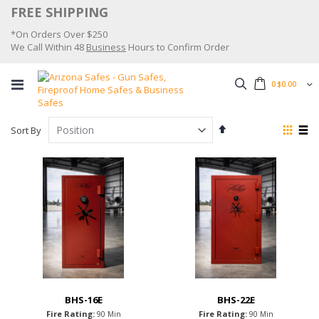
Skip
FREE SHIPPING
to
*On Orders Over $250
Content
We Call Within 48
Business
Hours to Confirm Order
Search
0
$0.00
Set
View
Sort By
Descending
as
Grid
List
Direction
BHS-16E
BHS-22E