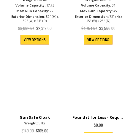
Fire Rating:
Fire Rating:
90 Min
90 Min
Weight:
Weight:
600 lbs
1050 lbs
Volume Capacity:
Volume Capacity:
17.75
31
Max Gun Capacity:
Max Gun Capacity:
22
45
Exterior Dimension:
Exterior Dimension:
59" (H) x
72" (H) x
30" (W) x 24" (D)
45" (W) x 28" (D)
Special
Special
$3,082.67
$4,754.67
$2,312.00
$3,566.00
Price
Price
VIEW OPTIONS
VIEW OPTIONS
Found it for Less - Request Price Match+
Gun Safe Cloak
Weight:
5 lbs
$0.00