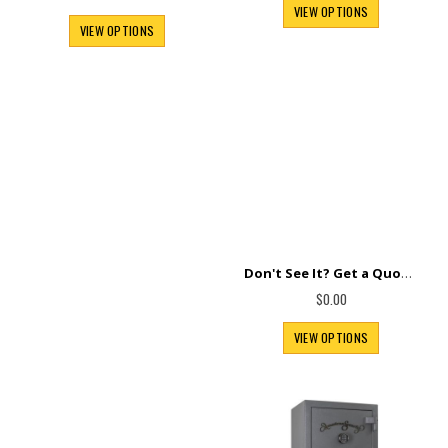
Special
$140.00
$105.00
Price
VIEW OPTIONS
VIEW OPTIONS
Don't See It? Get a Quote.
$0.00
VIEW OPTIONS