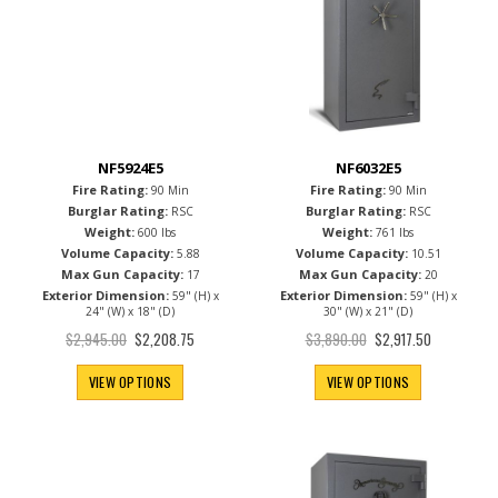
NF5924E5
NF6032E5
Fire Rating:
Fire Rating:
90 Min
90 Min
Burglar Rating:
Burglar Rating:
RSC
RSC
Weight:
Weight:
600 lbs
761 lbs
Volume Capacity:
Volume Capacity:
5.88
10.51
Max Gun Capacity:
Max Gun Capacity:
17
20
Exterior Dimension:
Exterior Dimension:
59" (H) x
59" (H) x
24" (W) x 18" (D)
30" (W) x 21" (D)
Special
Special
$2,945.00
$3,890.00
$2,208.75
$2,917.50
Price
Price
VIEW OPTIONS
VIEW OPTIONS