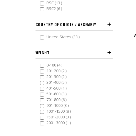
items
RSC
13
items
RSC2
6
COUNTRY OF ORIGIN / ASSEMBLY
items
United States
33
WEIGHT
items
0-100
4
items
101-200
2
items
201-300
2
items
301-400
5
item
401-500
1
items
501-600
3
items
701-800
6
items
901-1000
3
items
1001-1500
8
items
1501-2000
3
item
2001-3000
1