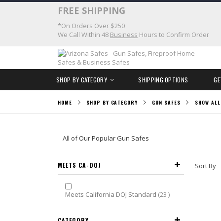
Skip
FREE SHIPPING
to
*On Orders Over $250
Content
We Call Within 48
Business
Hours to Confirm Order
SHOP BY CATEGORY
SHIPPING OPTIONS
GE
HOME
SHOP BY CATEGORY
GUN SAFES
SHOW ALL
All of Our Popular Gun Safes
MEETS CA-DOJ
Sort By
items
Meets California DOJ Standard
23
CATEGORY