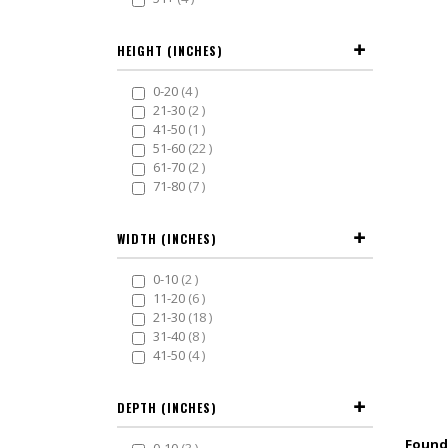
HEIGHT (INCHES)
items
0-20
4
items
21-30
2
item
41-50
1
items
51-60
22
items
61-70
2
items
71-80
7
WIDTH (INCHES)
items
0-10
2
items
11-20
6
items
21-30
18
items
31-40
8
items
41-50
4
DEPTH (INCHES)
items