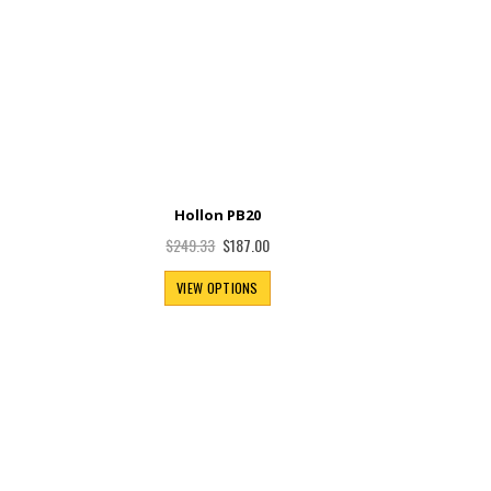
Hollon PB20
Special
$187.00
$249.33
Price
VIEW OPTIONS