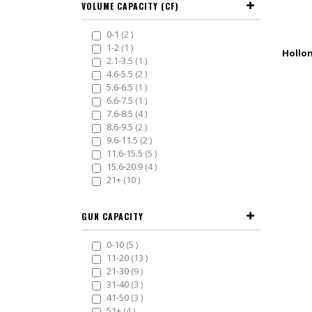
VOLUME CAPACITY (CF)
items
0-1
2
item
1-2
1
item
2.1-3.5
1
items
4.6-5.5
2
item
5.6-6.5
1
item
6.6-7.5
1
items
7.6-8.5
4
items
8.6-9.5
2
items
9.6-11.5
2
items
11.6-15.5
5
items
15.6-20.9
4
items
21+
10
GUN CAPACITY
items
0-10
5
items
11-20
13
items
21-30
9
items
31-40
3
items
41-50
3
items
51+
4