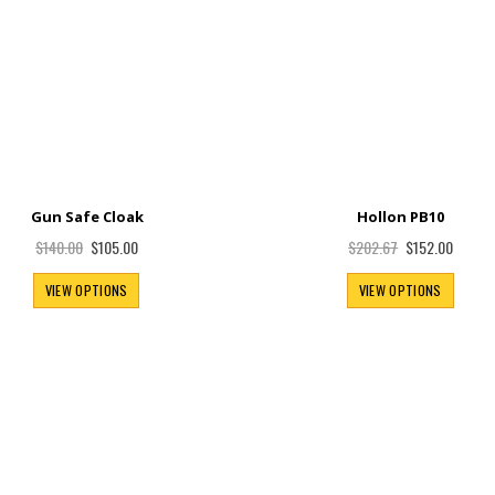
Gun Safe Cloak
Hollon PB10
Special
Special
$105.00
$152.00
$140.00
$202.67
Price
Price
VIEW OPTIONS
VIEW OPTIONS