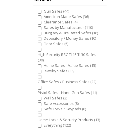
items
Gun Safes
44
items
American Made Safes
36
items
Clearance Safes
4
items
Safes by Manufacturer
110
items
Burglary & Fire Rated Safes
16
items
Depository / Money Safes
10
items
Floor Safes
5
High Security RSC TL15 TL30 Safes
items
30
items
Home Safes - Value Safes
15
items
Jewelry Safes
36
items
Office Safes / Business Safes
22
items
Pistol Safes - Hand Gun Safes
11
items
Wall Safes
2
items
Safe Accessories
8
items
Safe Locks / Keypads
8
items
Home Locks & Security Products
13
items
Everything
122