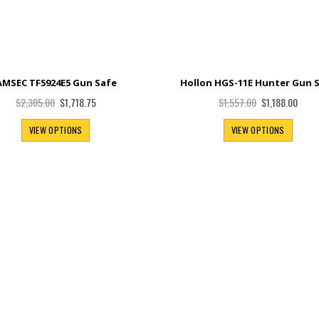
AMSEC TF5924E5 Gun Safe
Hollon HGS-11E Hunter Gun 
Special
Special
$1,718.75
$1,188.00
$2,305.00
$1,557.00
Price
Price
VIEW OPTIONS
VIEW OPTIONS