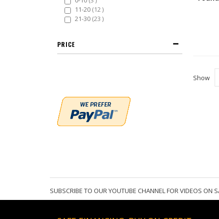
0-10
3
items
11-20
12
items
21-30
23
PRICE
Show
SUBSCRIBE TO OUR YOUTUBE CHANNEL FOR VIDEOS ON S