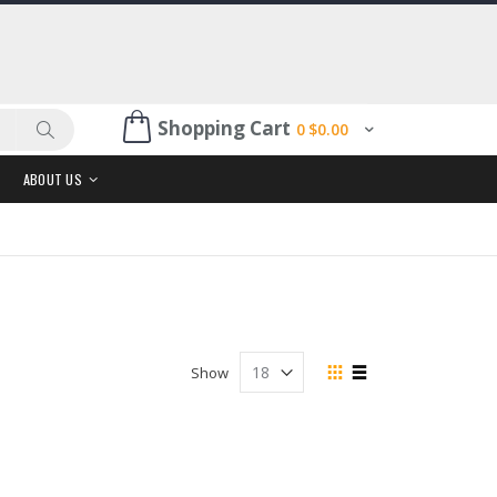
Shopping Cart
0
$0.00
Search
ABOUT US
View
Show
as
Grid
List