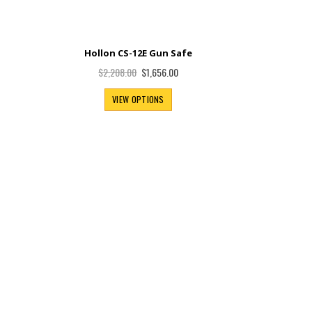
Hollon CS-12E Gun Safe
Special
$1,656.00
$2,208.00
Price
VIEW OPTIONS