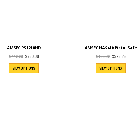
AMSEC PS1210HD
AMSEC HAS410 Pistol Saf
Special
Special
$330.00
$326.25
$440.00
$435.00
Price
Price
VIEW OPTIONS
VIEW OPTIONS