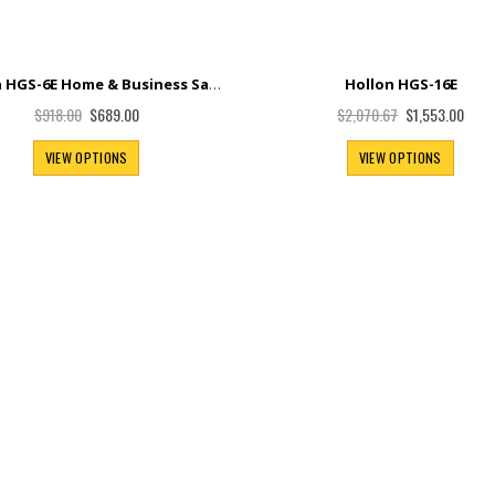
Hollon HGS-6E Home & Business Safe
Hollon HGS-16E
Special
Special
$689.00
$1,553.00
$918.00
$2,070.67
Price
Price
VIEW OPTIONS
VIEW OPTIONS