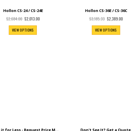
Hollon CS-24 / CS-24E
Hollon CS-36E / CS-36C
Special
Special
$2,013.00
$2,389.00
$2,684.00
$3,185.33
Price
Price
VIEW OPTIONS
VIEW OPTIONS
Found it for Less - Request Price Match+
Don't See It? Get a Quote