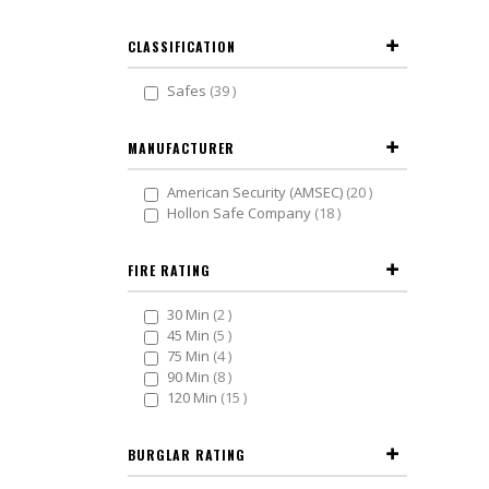
CLASSIFICATION
items
Safes
39
MANUFACTURER
items
American Security (AMSEC)
20
items
Hollon Safe Company
18
FIRE RATING
items
30 Min
2
items
45 Min
5
items
75 Min
4
items
90 Min
8
items
120 Min
15
BURGLAR RATING