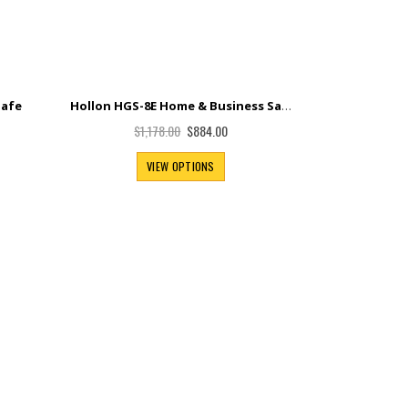
Hollon HGS-8E Home & Business Safe
Safe
Special
$884.00
$1,178.00
Price
VIEW OPTIONS