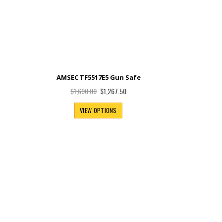
e
AMSEC TF5517E5 Gun Safe
Special
$1,267.50
$1,690.00
Price
VIEW OPTIONS