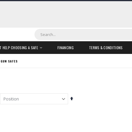
Search
T HELP CHOOSING A SAFE
FINANCING
TERMS & CONDITIONS
 GUN SAFES
Set
Descending
Direction