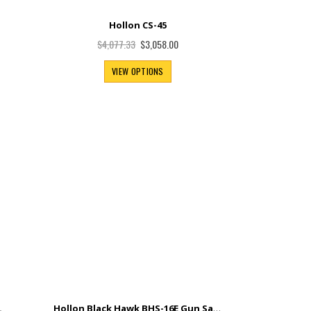
Hollon CS-45
Special
$3,058.00
$4,077.33
Price
VIEW OPTIONS
Hollon Black Hawk BHS-16E Gun Safe
.