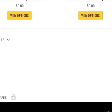
$0.00
$0.00
VIEW OPTIONS
VIEW OPTIONS
AFES: