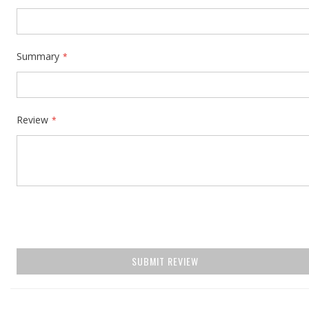
Summary
Review
SUBMIT REVIEW