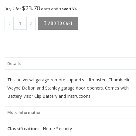
$23.70
Buy 2 for
each and
save
18
%
ADD TO CART
Details
This universal garage remote supports Liftmaster, Chamberlin,
Wayne Dalton and Stanley garage door openers. Comes with:
Battery Visor Clip Battery and Instructions
More Information
More
Home Security