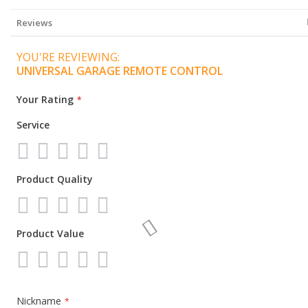
Information
Reviews
YOU'RE REVIEWING:
UNIVERSAL GARAGE REMOTE CONTROL
Your Rating
Service
1
2
3
4
5
Product Quality
star
stars
stars
stars
stars
1
2
3
4
5
Product Value
star
stars
stars
stars
stars
1
2
3
4
5
star
stars
stars
stars
stars
Nickname