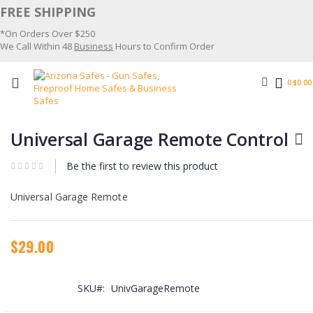
Skip
FREE SHIPPING
to
*On Orders Over $250
Content
We Call Within 48
Business
Hours to Confirm Order
Search
0
$0.00
Skip
Skip
to
to
Universal Garage Remote Control
the
the
end
beginning
Be the first to review this product
of
of
the
the
images
images
Universal Garage Remote
gallery
gallery
$29.00
SKU
UnivGarageRemote