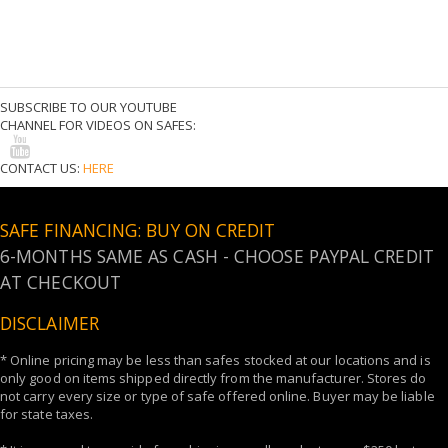
SUBSCRIBE TO OUR YOUTUBE
CHANNEL FOR VIDEOS ON SAFES:
CONTACT US:
HERE
SAFE FINANCING: BUY ON CREDIT
6-MONTHS SAME AS CASH - CHOOSE PAYPAL CREDIT
AT CHECKOUT
DISCLAIMER
* Online pricing may be less than safes stocked at our locations and is
only good on items shipped directly from the manufacturer. Stores do
not carry every size or type of safe offered online. Buyer may be liable
for state taxes.